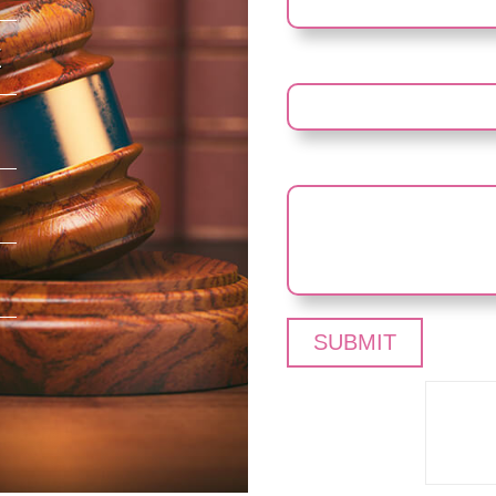
E
YOUR NUMBER
YOUR MESSAGE (OPTIO
Pleas