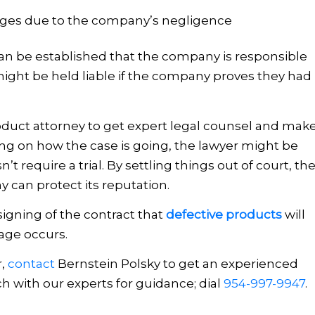
ages due to the company’s negligence
 can be established that the company is responsible
might be held liable if the company proves they had
roduct attorney to get expert legal counsel and mak
g on how the case is going, the lawyer might be
’t require a trial. By settling things out of court, th
can protect its reputation.
igning of the contract that
defective products
will
age occurs.
r,
contact
Bernstein Polsky
to get an experienced
uch with our experts for guidance; dial
954-997-9947
.