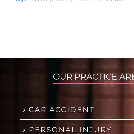
OUR PRACTICE AR
CAR ACCIDENT
PERSONAL INJURY