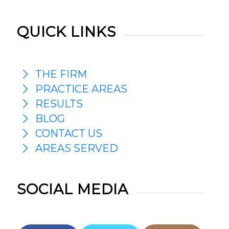
QUICK LINKS
THE FIRM
PRACTICE AREAS
RESULTS
BLOG
CONTACT US
AREAS SERVED
SOCIAL MEDIA