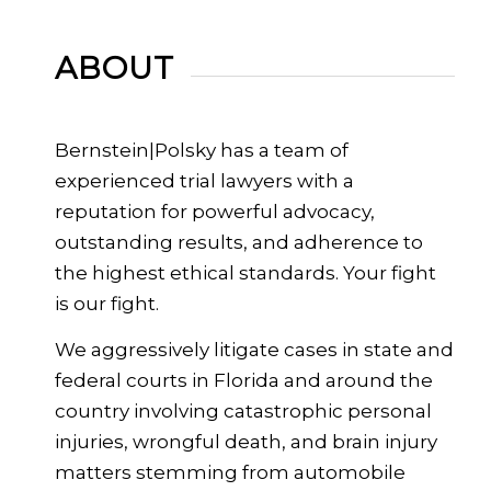
ABOUT
Bernstein|Polsky has a team of
experienced trial lawyers with a
reputation for powerful advocacy,
outstanding results, and adherence to
the highest ethical standards. Your fight
is our fight.
We aggressively litigate cases in state and
federal courts in Florida and around the
country involving catastrophic personal
injuries, wrongful death, and brain injury
matters stemming from automobile