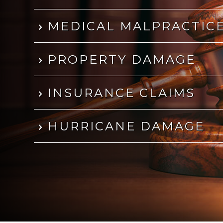
MEDICAL MALPRACTIC
PROPERTY DAMAGE
INSURANCE CLAIMS
HURRICANE DAMAGE