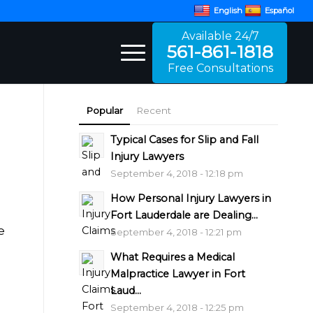
English
Español
Available 24/7
561-861-1818
Free Consultations
Popular
Recent
Typical Cases for Slip and Fall
Injury Lawyers
September 4, 2018 - 12:18 pm
How Personal Injury Lawyers in
Fort Lauderdale are Dealing...
e
September 4, 2018 - 12:21 pm
What Requires a Medical
Malpractice Lawyer in Fort
Laud...
September 4, 2018 - 12:25 pm