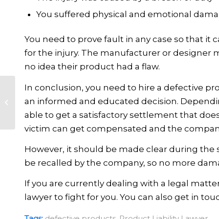
You suffered physical and emotional dam
You need to prove fault in any case so that it
for the injury. The manufacturer or designer 
no idea their product had a flaw.
In conclusion, you need to hire a defective p
What Is Considered
an informed and educated decision. Dependin
Nursing Home
able to get a satisfactory settlement that doesn
Abuse?
victim can get compensated and the company 
However, it should be made clear during the s
be recalled by the company, so no more dam
If you are currently dealing with a legal matte
lawyer to fight for you. You can also get in to
Tags:
defective products
,
Product Liability Lawyer