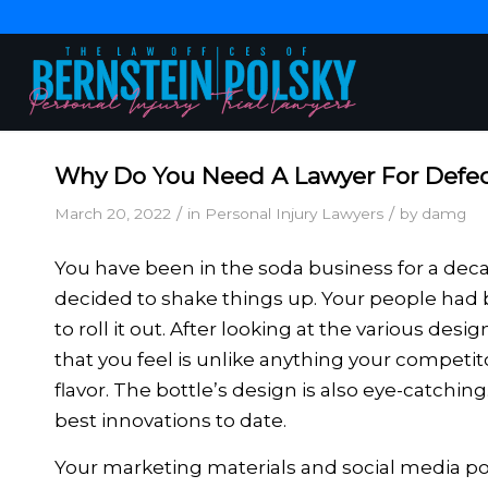
Why Do You Need A Lawyer For Defec
/
/
March 20, 2022
in
Personal Injury Lawyers
by
damg
You have been in the soda business for a dec
decided to shake things up. Your people had b
to roll it out. After looking at the various de
that you feel is unlike anything your competit
flavor. The bottle’s design is also eye-catching
best innovations to date.
Your marketing materials and social media pos