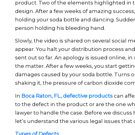
product. Two of the elements highlighted in th
design. After a few weeks of amazing success,
holding your soda bottle and dancing. Suddenl
person holding his bleeding hand.
Slowly, the video is shared on several social m
appear. You halt your distribution process and
sent out so far. An apology is issued online, 
the matter. After a few weeks, you start getti
damages caused by your soda bottle. Turns o
shaking it, the pressure of carbon dioxide comi
In
Boca Raton, FL, defective products
can affe
to the defect in the product or are the one wh
lawyer to handle the case. Before we discuss h
let’s understand the various legal issues that
Types of Defects