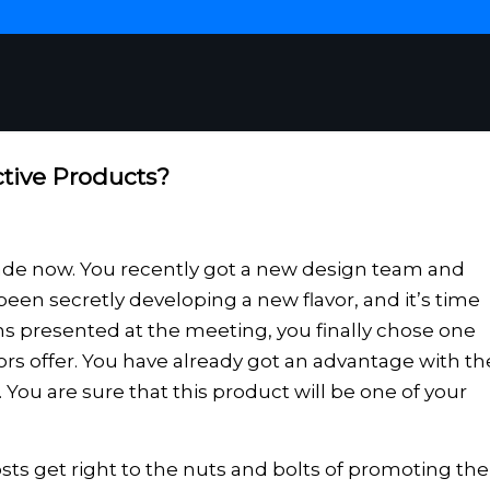
tive Products?
ade now. You recently got a new design team and
een secretly developing a new flavor, and it’s time
signs presented at the meeting, you finally chose one
ors offer. You have already got an advantage with th
. You are sure that this product will be one of your
ts get right to the nuts and bolts of promoting the