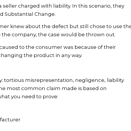
 seller charged with liability. In this scenario, they
nd Substantial Change.
umer knew about the defect but still chose to use th
e the company, the case would be thrown out.
ry caused to the consumer was because of their
changing the product in any way.
: tortious misrepresentation, negligence, liability
ty. The most common claim made is based on
 what you need to prove:
facturer