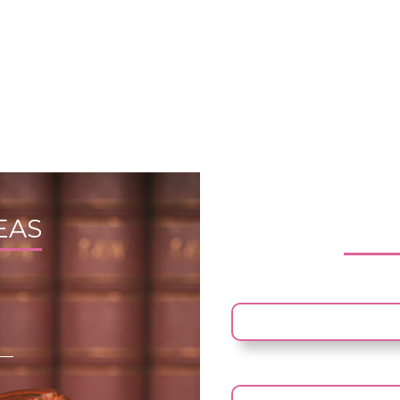
EAS
FRE
YOUR NAME
YOUR EMAIL