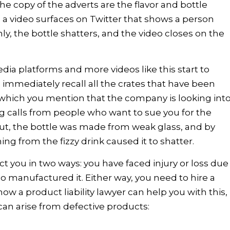
e copy of the adverts are the flavor and bottle
 a video surfaces on Twitter that shows a person
y, the bottle shatters, and the video closes on the
edia platforms and more videos like this start to
 immediately recall all the crates that have been
in which you mention that the company is looking int
ng calls from people who want to sue you for the
ut, the bottle was made from weak glass, and by
ng from the fizzy drink caused it to shatter.
ct you in two ways: you have faced injury or loss due
o manufactured it. Either way, you need to hire a
ow a product liability lawyer can help you with this,
 can arise from defective products: