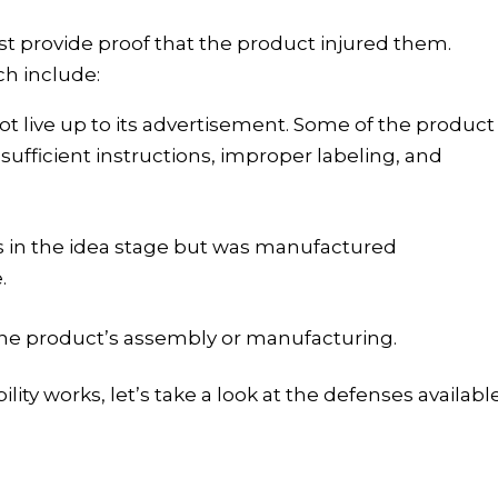
ust provide proof that the product injured them
.
ch include:
 live up to its advertisement. Some of the product
sufficient instructions, improper labeling
,
and
 in the idea stage but was manufactured
.
the product’s assembly or manufacturing.
ity works, let’s take a look at the defenses availabl