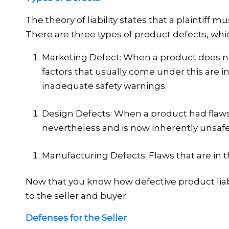
The theory of liability states that
a plaintiff m
There are three types of product defects, whi
Marketing Defect:
When a product does not
factors that usually come under this are in
inadequate safety warnings.
Design Defects:
When a product had flaws
nevertheless and is now inherently unsafe
Manufacturing Defects:
Flaws that are in 
Now that you know how defective product liabil
to the seller and buyer:
Defenses for the Seller