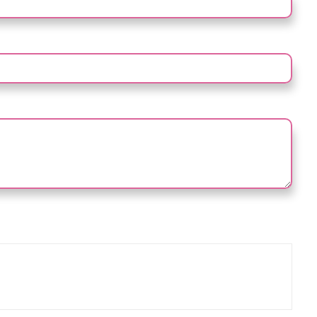
NAL)
e prove you are human by selecting the
house
.