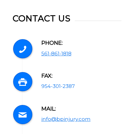
CONTACT US
PHONE:
561-861-1818
FAX:
954-301-2387
MAIL:
info@bpinjury.com