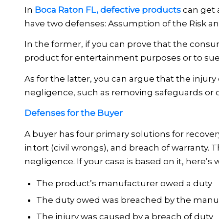
In
Boca Raton FL, defective products
can get a
have two defenses: Assumption of the Risk a
In the former, if you can prove that the cons
product for entertainment purposes or to su
As for the latter, you can argue that the inju
negligence, such as removing safeguards or 
Defenses for the Buyer
A buyer has four primary solutions for recovery
in tort (civil wrongs), and breach of warran
negligence. If your case is based on it, here’s
The product’s manufacturer owed a duty
The duty owed was breached by the manu
The injury was caused by a breach of duty