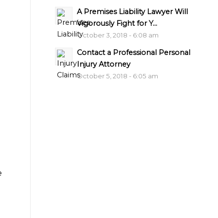
A Premises Liability Lawyer Will
Vigorously Fight for Y...
October 3, 2018 - 6:08 am
Contact a Professional Personal
Injury Attorney
October 5, 2018 - 6:05 am
e