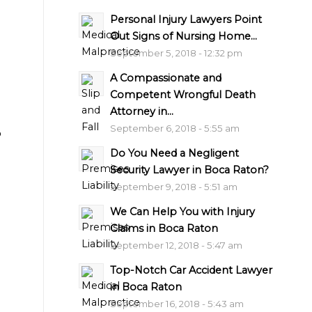
Personal Injury Lawyers Point
Out Signs of Nursing Home...
September 5, 2018 - 12:32 pm
A Compassionate and
Competent Wrongful Death
Attorney in...
September 6, 2018 - 5:55 am
o
Do You Need a Negligent
Security Lawyer in Boca Raton?
September 9, 2018 - 5:51 am
We Can Help You with Injury
Claims in Boca Raton
September 12, 2018 - 5:47 am
Top-Notch Car Accident Lawyer
in Boca Raton
September 16, 2018 - 5:43 am